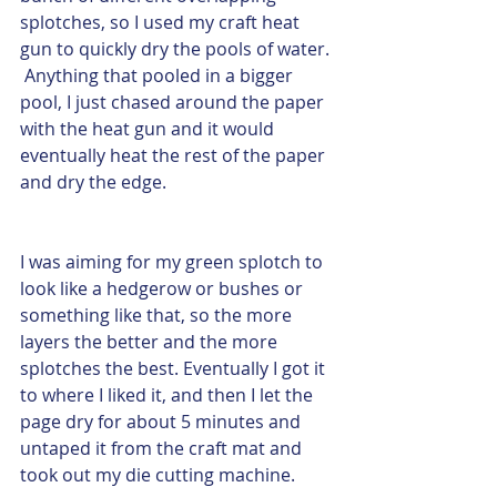
splotches, so I used my craft heat 
gun to quickly dry the pools of water. 
 Anything that pooled in a bigger 
pool, I just chased around the paper 
with the heat gun and it would 
eventually heat the rest of the paper 
and dry the edge.  
I was aiming for my green splotch to 
look like a hedgerow or bushes or 
something like that, so the more 
layers the better and the more 
splotches the best. Eventually I got it 
to where I liked it, and then I let the 
page dry for about 5 minutes and 
untaped it from the craft mat and 
took out my die cutting machine.  