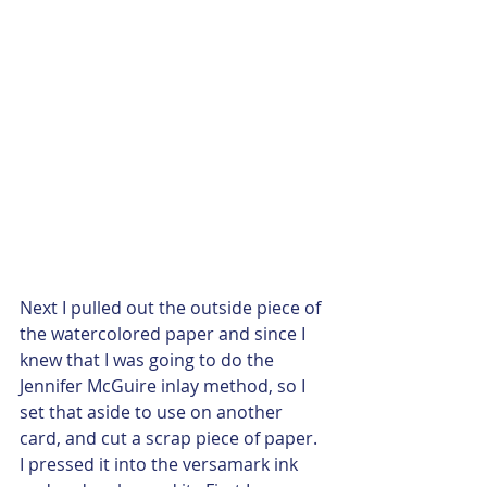
Next I pulled out the outside piece of 
the watercolored paper and since I 
knew that I was going to do the 
Jennifer McGuire inlay method, so I 
set that aside to use on another 
card, and cut a scrap piece of paper. 
I pressed it into the versamark ink 