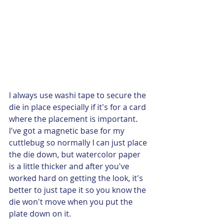
I always use washi tape to secure the 
die in place especially if it's for a card 
where the placement is important. 
I've got a magnetic base for my 
cuttlebug so normally I can just place 
the die down, but watercolor paper 
is a little thicker and after you've 
worked hard on getting the look, it's 
better to just tape it so you know the 
die won't move when you put the 
plate down on it.