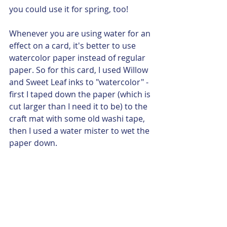
you could use it for spring, too!  
Whenever you are using water for an 
effect on a card, it's better to use 
watercolor paper instead of regular 
paper. So for this card, I used Willow 
and Sweet Leaf inks to "watercolor" - 
first I taped down the paper (which is 
cut larger than I need it to be) to the 
craft mat with some old washi tape, 
then I used a water mister to wet the 
paper down.  