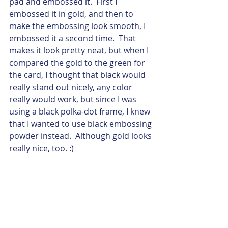
pad and embossed it.  First I 
embossed it in gold, and then to 
make the embossing look smooth, I 
embossed it a second time.  That 
makes it look pretty neat, but when I 
compared the gold to the green for 
the card, I thought that black would 
really stand out nicely, any color 
really would work, but since I was 
using a black polka-dot frame, I knew 
that I wanted to use black embossing 
powder instead.  Although gold looks 
really nice, too. :) 