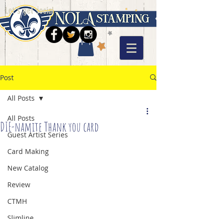
Let's get social
Post
All Posts
All Posts
DIE-namite Thank you card
Guest Artist Series
Card Making
New Catalog
Review
CTMH
Slimline