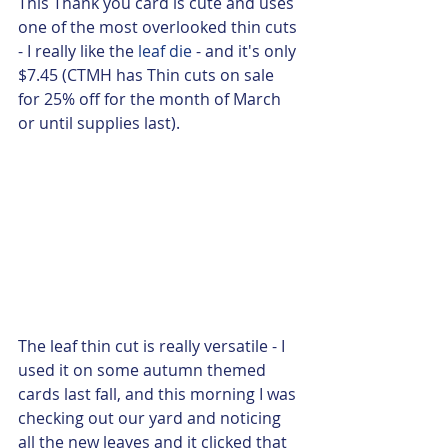
This Thank you card is cute and uses 
one of the most overlooked thin cuts 
- I really like the 
leaf die
 - and it's only 
$7.45 (CTMH has Thin cuts on sale 
for 25% off for the month of March 
or until supplies last).  
The leaf thin cut is really versatile - I 
used it on some autumn themed 
cards last fall, and this morning I was 
checking out our yard and noticing 
all the new leaves and it clicked that 