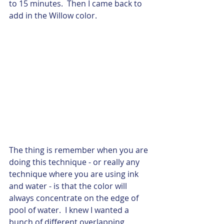
to 15 minutes.  Then I came back to 
add in the Willow color. 
The thing is remember when you are 
doing this technique - or really any 
technique where you are using ink 
and water - is that the color will 
always concentrate on the edge of 
pool of water.  I knew I wanted a 
bunch of different overlapping 