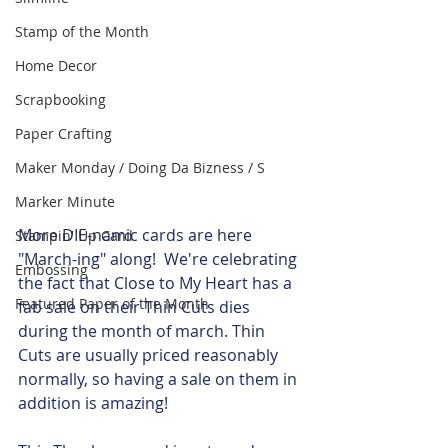
Stamp of the Month
Home Decor
Scrapbooking
Paper Crafting
Maker Monday / Doing Da Bizness / S
Marker Minute
More DIE-namic cards are here 
Stampin' Up Card
"March-ing" along!  We're celebrating 
Embossing
the fact that Close to My Heart has a 
Featured Paper of the Month
fab sale on their Thin Cuts dies 
during the month of march. Thin 
Cuts are usually priced reasonably 
normally, so having a sale on them in 
addition is amazing!  