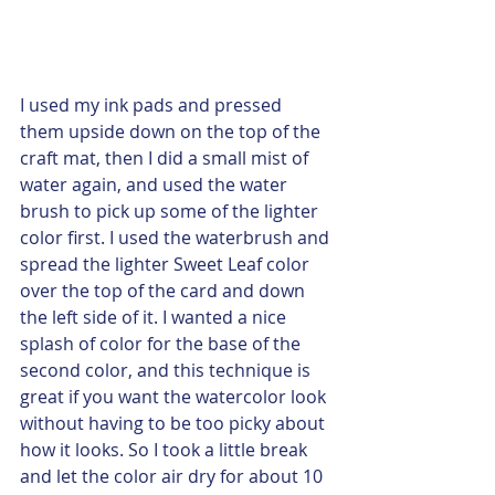
I used my ink pads and pressed 
them upside down on the top of the 
craft mat, then I did a small mist of 
water again, and used the water 
brush to pick up some of the lighter 
color first. I used the waterbrush and 
spread the lighter Sweet Leaf color 
over the top of the card and down 
the left side of it. I wanted a nice 
splash of color for the base of the 
second color, and this technique is 
great if you want the watercolor look 
without having to be too picky about 
how it looks. So I took a little break 
and let the color air dry for about 10 