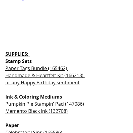
SUPPLIES: 
Stamp Sets 
Paper Tags Bundle (165462) 
Handmade & Heartfelt Kit (166213) 
or any Happy Birthday sentiment
Ink & Coloring Mediums 
Pumpkin Pie Stampin’ Pad (147086)
Memento Black Ink (132708)
Paper
Celebratory Sips (165586)