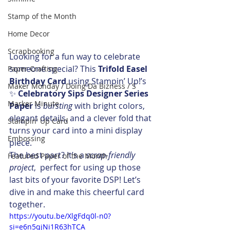
Stamp of the Month
Home Decor
Scrapbooking
Looking for a fun way to celebrate 
someone special? This 
Trifold Easel 
Paper Crafting
Birthday Card
 using Stampin’ Up!’s 
Maker Monday / Doing Da Bizness / S
✨ 
Celebratory Sips Designer Series 
Marker Minute
Paper
 is 
bursting
 with bright colors, 
elegant details, and a clever fold that 
Stampin' Up Card
turns your card into a mini display 
Embossing
piece.
The best part? It’s a 
scrap-friendly 
Featured Paper of the Month
project
,  perfect for using up those 
last bits of your favorite DSP! Let’s 
dive in and make this cheerful card 
together. 
https://youtu.be/XlgFdq0l-n0?
si=e6n5qjNi1R63hTCA