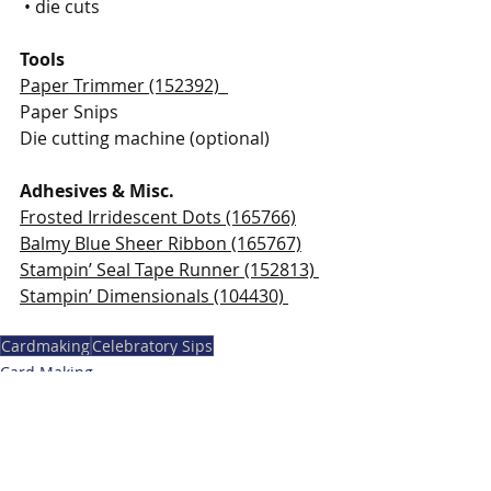
 • die cuts
Tools
Paper Trimmer (152392)  
Paper Snips 
Die cutting machine (optional) 
Adhesives & Misc. 
Frosted Irridescent Dots (165766)
Balmy Blue Sheer Ribbon (165767)
Stampin’ Seal Tape Runner (152813) 
Stampin’ Dimensionals (104430) 
Cardmaking
Celebratory Sips
Card Making
Stampin' Up Card