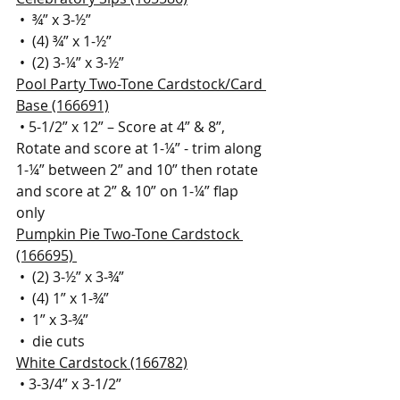
 •  ¾” x 3-½”
 •  (4) ¾” x 1-½” 
 •  (2) 3-¼” x 3-½”  
Pool Party Two-Tone Cardstock/Card 
Base (166691)
 • 5-1/2” x 12” – Score at 4” & 8”, 
Rotate and score at 1-¼” - trim along 
1-¼” between 2” and 10” then rotate 
and score at 2” & 10” on 1-¼” flap 
only
Pumpkin Pie Two-Tone Cardstock 
(166695) 
 •  (2) 3-½” x 3-¾” 
 •  (4) 1” x 1-¾”
 •  1” x 3-¾”
 •  die cuts
White Cardstock (166782)
 • 3-3/4” x 3-1/2”