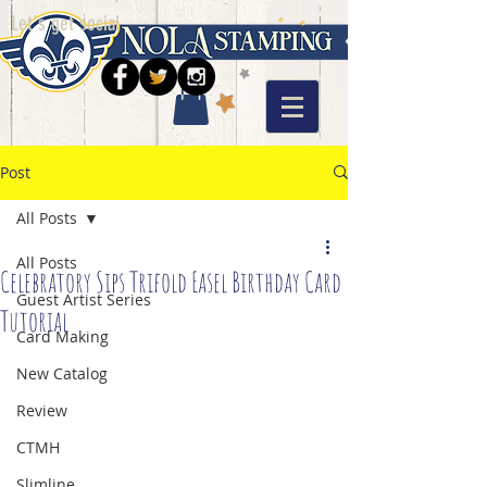
Let's get social
Post
All Posts
All Posts
Celebratory Sips Trifold Easel Birthday Card
Guest Artist Series
Tutorial
Card Making
New Catalog
Review
CTMH
Slimline