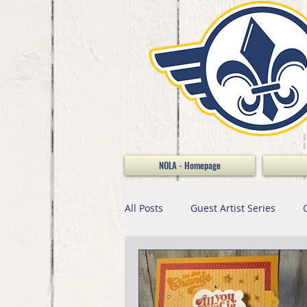
NOLA - Homepage
All Posts
Guest Artist Series
Home Decor
Scrapbooking