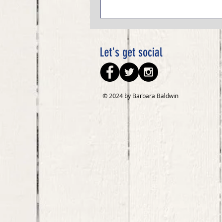
Let's get social
© 2024 by Barbara Baldwin