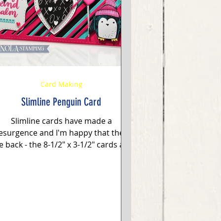
Card Making
Slimline Penguin Card
Slimline cards have made a
esurgence and I'm happy that they
e back - the 8-1/2" x 3-1/2" cards are
 completely difference space and...