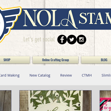
Let's get social
SHOP
Online Crafting Group
BLOG
Card Making
New Catalog
Review
CTMH
Sliml
Paper Crafting
Maker Monday / Doing Da Bizness / S