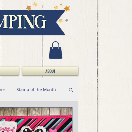
ABOUT
ine
Stamp of the Month
Marker Minute