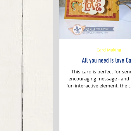
Stampin' Up Card
Embossin
Card Making
All you need is love C
This card is perfect for se
encouraging message - and i
fun interactive element, the 
"All You Need is Love".