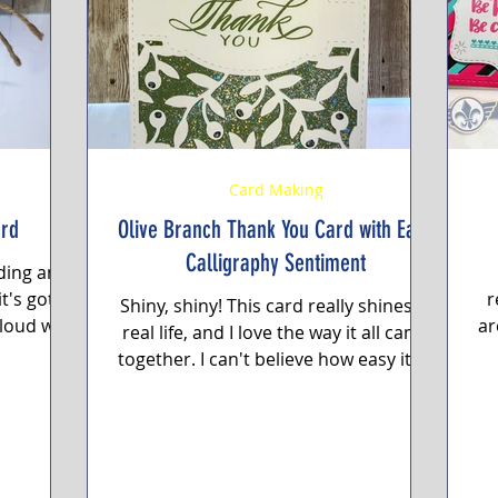
g
Featured Paper of the Month
Card Making
ard
Olive Branch Thank You Card with Easy
Calligraphy Sentiment
nding an
t's got a
r
Shiny, shiny! This card really shines in
cloud with
ar
real life, and I love the way it all came
..
a
together. I can't believe how easy it all
came...