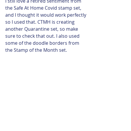
I still love a retired sentiment from 
the Safe At Home Covid stamp set, 
and I thought it would work perfectly 
so I used that. CTMH is creating 
another Quarantine set, so make 
sure to check that out. I also used 
some of the doodle borders from 
the Stamp of the Month set. 