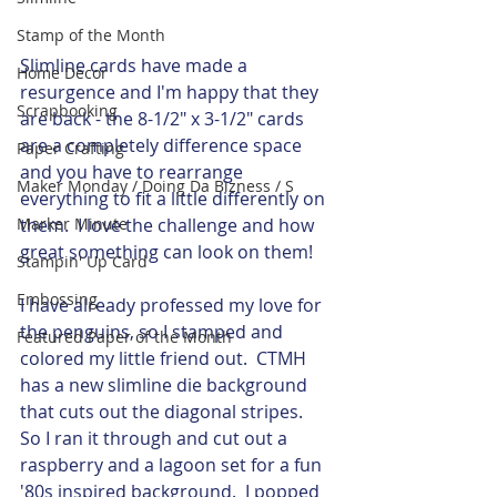
Stamp of the Month
Slimline cards have made a 
Home Decor
resurgence and I'm happy that they 
Scrapbooking
are back - the 8-1/2" x 3-1/2" cards 
are a completely difference space 
Paper Crafting
and you have to rearrange 
Maker Monday / Doing Da Bizness / S
everything to fit a little differently on 
them.  I love the challenge and how 
Marker Minute
great something can look on them! 
Stampin' Up Card
Embossing
I have already professed my love for 
the penguins, so I stamped and 
Featured Paper of the Month
colored my little friend out.  CTMH 
has a new slimline die background 
that cuts out the diagonal stripes.  
So I ran it through and cut out a 
raspberry and a lagoon set for a fun 
'80s inspired background.  I popped 