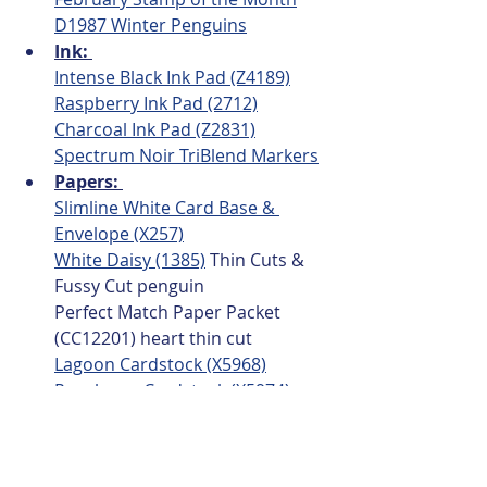
D1987 Winter Penguins
Ink: 
Intense Black Ink Pad (Z4189)
Raspberry Ink Pad (2712)
Charcoal Ink Pad (Z2831)
Spectrum Noir TriBlend Markers
Papers: 
Slimline White Card Base & 
Envelope (X257)
White Daisy (1385)
 Thin Cuts & 
Fussy Cut penguin
Perfect Match Paper Packet 
(CC12201) heart thin cut 
Lagoon Cardstock (X5968)
Raspberry Cardstock (X5974)
Embellishments:
Perfect Match Mini Hearts 
(CC12206) 