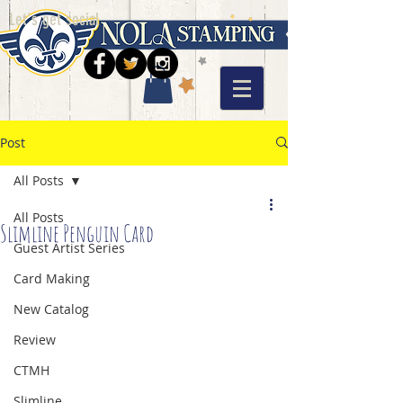
Let's get social
Post
All Posts
All Posts
Slimline Penguin Card
Guest Artist Series
Card Making
New Catalog
Review
CTMH
Slimline