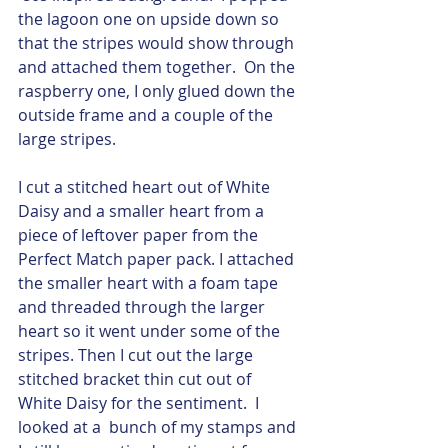
the lagoon one on upside down so 
that the stripes would show through 
and attached them together.  On the 
raspberry one, I only glued down the 
outside frame and a couple of the 
large stripes.  
I cut a stitched heart out of White 
Daisy and a smaller heart from a 
piece of leftover paper from the 
Perfect Match paper pack. I attached 
the smaller heart with a foam tape 
and threaded through the larger 
heart so it went under some of the 
stripes. Then I cut out the large 
stitched bracket thin cut out of 
White Daisy for the sentiment.  I 
looked at a  bunch of my stamps and 