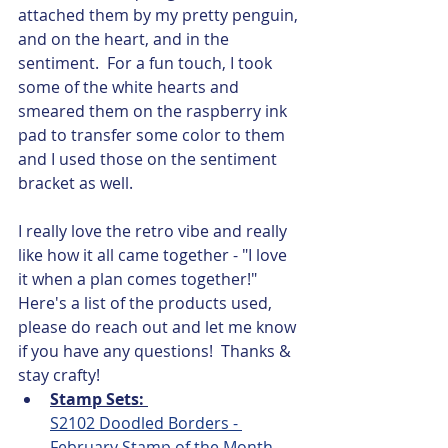
attached them by my pretty penguin, 
and on the heart, and in the 
sentiment.  For a fun touch, I took 
some of the white hearts and 
smeared them on the raspberry ink 
pad to transfer some color to them 
and I used those on the sentiment 
bracket as well.  
I really love the retro vibe and really 
like how it all came together - "I love 
it when a plan comes together!"  
Here's a list of the products used, 
please do reach out and let me know 
if you have any questions!  Thanks & 
stay crafty!
Stamp Sets: 
S2102 Doodled Borders - 
February Stamp of the Month