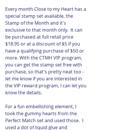
Every month Close to my Heart has a 
special stamp set available, the 
Stamp of the Month and it's 
exclusive to that month only.  It can 
be purchased at full retail price 
$18.95 or at a discount of $5 if you 
have a qualifying purchase of $50 or 
more. With the CTMH VIP program, 
you can get the stamp set free with 
purchase, so that's pretty neat too - 
let me know if you are interested in 
the VIP reward program, I can let you 
know the details.  
For a fun embellishing element, I 
took the gummy hearts from the 
Perfect Match set and used those.  I 
used a dot of liquid glue and 