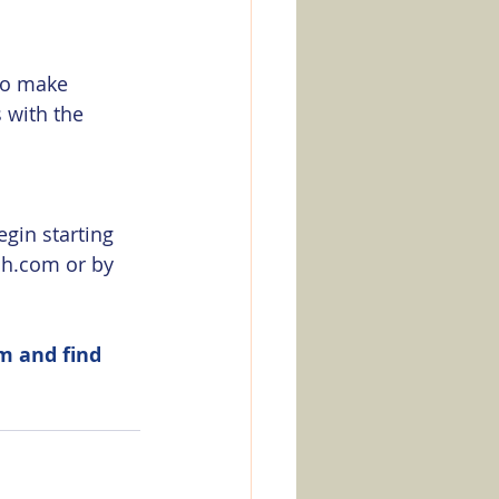
 to make 
 with the 
egin starting 
h.com or by 
m and find 