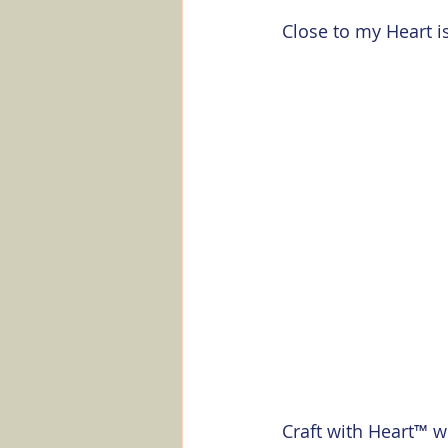
Marker Minute
Stampin' Up
Close to my Heart is
Craft with Heart™ w