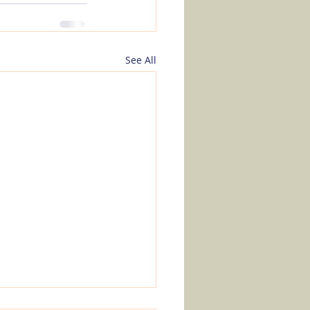
See All