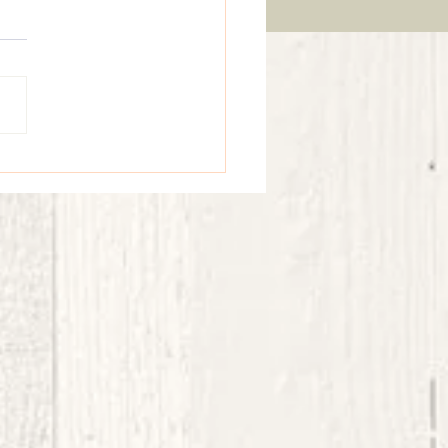
Vibes & Sunflower Smiles - an elegant