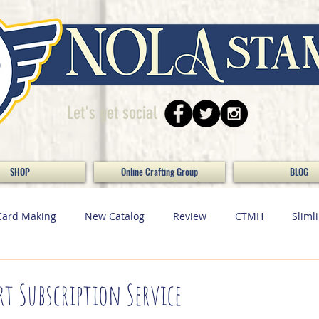
Let's get social
SHOP
Online Crafting Group
BLOG
Card Making
New Catalog
Review
CTMH
Sliml
ecor
Scrapbooking
Paper Crafting
Maker Monday / 
rt Subscription Service