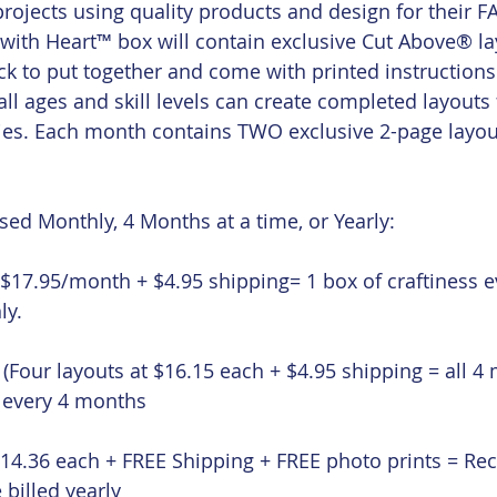
ojects using quality products and design for their 
 with Heart™ box will contain exclusive Cut Above® lay
ick to put together and come with printed instructions
l ages and skill levels can create completed layouts f
s. Each month contains TWO exclusive 2-page layout
ed Monthly, 4 Months at a time, or Yearly:
($17.95/month + $4.95 shipping= 1 box of craftiness 
ly.
 (Four layouts at $16.15 each + $4.95 shipping = all 4
d every 4 months
$14.36 each + FREE Shipping + FREE photo prints = Rece
 billed yearly