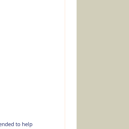
tended to help 