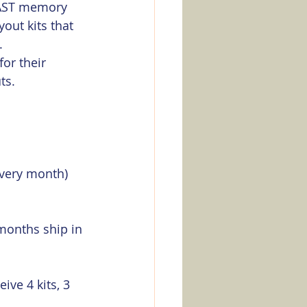
FAST memory 
out kits that 
. 
or their 
s.  
every month) 
 months ship in 
ive 4 kits, 3 