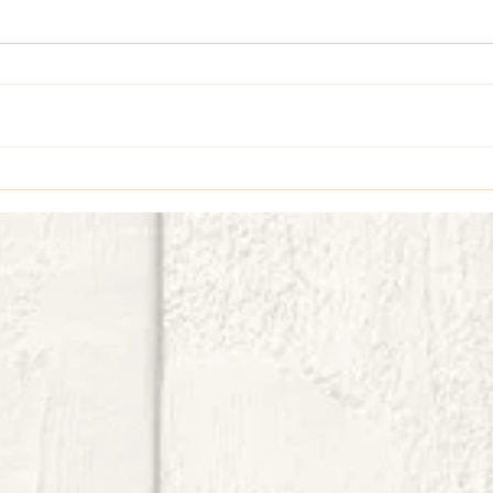
EZ Easel Card with Celebratory Sips
Vellum 
Card