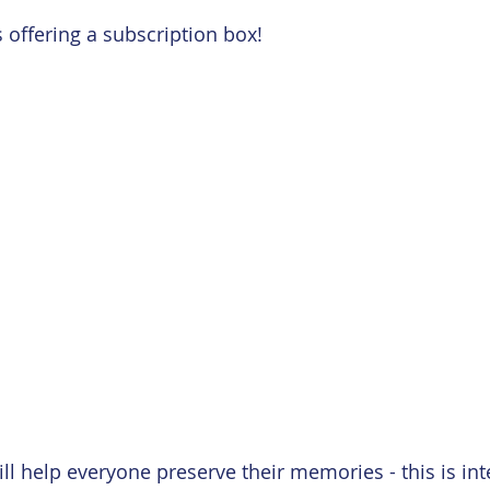
 Card
Embossing
Featured Paper of the Month
 offering a subscription box!
ill help everyone preserve their memories - this is in