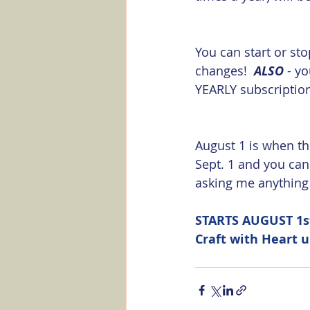
You can start or sto
changes!  
ALSO
 - y
YEARLY subscription,
August 1 is when the
Sept. 1 and you ca
asking me anything a
STARTS AUGUST 1st
Craft with Heart 