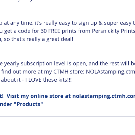
p at any time, it's really easy to sign up & super easy
ou get a code for 30 FREE prints from Persnickity Prints
 so that's really a great deal!
 yearly subscription level is open, and the rest will b
n find out more at my CTMH store: NOLAstamping.ctm
bout it - I LOVE these kits!!!
!  Visit my online store at nolastamping.ctmh.co
under "Products" 