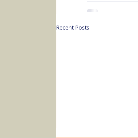
Recent Posts