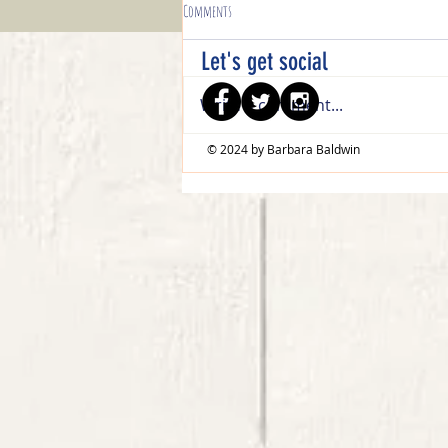
Comments
Let's get social
Write a comment...
© 2024 by Barbara Baldwin
Celebratory Sips Trifold Easel Birthday Card
Tutorial