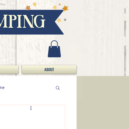
ABOUT
ine
Doing Da Bizness / S