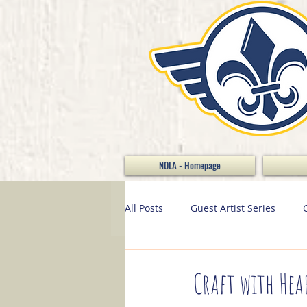
NOLA - Homepage
All Posts
Guest Artist Series
Stamp of the Month
Home D
Craft with Hea