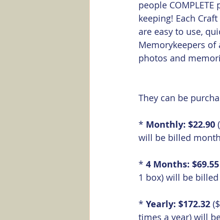
people COMPLETE pr
keeping! Each Craft
are easy to use, qu
Memorykeepers of al
photos and memorie
They can be purchas
* 
Monthly: $22.90
 
will be billed month
* 
4 Months: $69.55
1 box) will be bille
* 
Yearly: $172.32
 (
times a year) will be