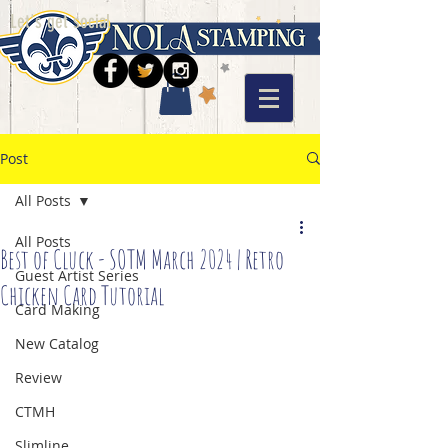
Let's get social
Post
All Posts
All Posts
Best of Cluck - SOTM March 2024 | Retro
Guest Artist Series
Chicken Card Tutorial
Card Making
New Catalog
Review
CTMH
Slimline