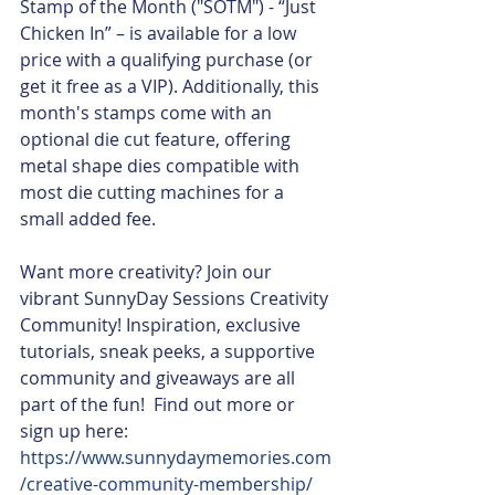
Stamp of the Month ("SOTM") - “Just 
Chicken In” – is available for a low 
price with a qualifying purchase (or 
get it free as a VIP). Additionally, this 
month's stamps come with an 
optional die cut feature, offering 
metal shape dies compatible with 
most die cutting machines for a 
small added fee.
Want more creativity? Join our 
vibrant SunnyDay Sessions Creativity 
Community! Inspiration, exclusive 
tutorials, sneak peeks, a supportive 
community and giveaways are all 
part of the fun!  Find out more or 
sign up here: 
https://www.sunnydaymemories.com
/creative-community-membership/