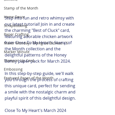
Stamp of the Month
Home Decor
Step into fun and retro whimsy with 
our latest tutorial! Join in and create 
Scrapbooking
the charming "Best of Cluck" card, 
Paper Crafting
featuring adorable chicken artwork 
from Close To My Heart's Stamp of 
Maker Monday / Doing Da Bizness / S
the Month collection and the 
Marker Minute
delightful patterns of the Honey 
Stampin' Up Card
Bunny paper pack for March 2024.
Embossing
In this step-by-step guide, we'll walk 
Featured Paper of the Month
you through the process of crafting 
this unique card, perfect for sending 
a smile with the nostalgic charm and 
playful spirit of this delightful design.
Close To My Heart's March 2024 