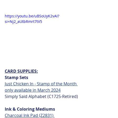
https://youtu.be/uBSoUyK2vAI?
si=Nj2_aUtbRmrt7tV5
CARD SUPPLIES:
Stamp Sets
Just Chicken In - Stamp of the Month 
only available in March 2024
Simply Said Alphabet (C1725-Retired)
Ink & Coloring Mediums
Charcoal Ink Pad (Z2831) 