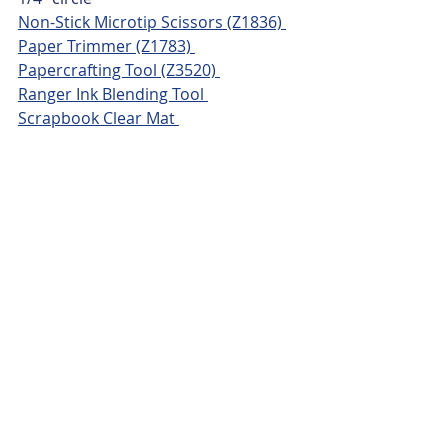
Non-Stick Microtip Scissors (Z1836) 
Paper Trimmer (Z1783) 
Papercrafting Tool (Z3520) 
Ranger Ink Blending Tool 
Scrapbook Clear Mat 
Adhesives & Misc.
CTMH Adhesive Runner (Z7010) 
3-D Foam Dots (Z3341) 
Honey Bunny Enamel Dots (X7302D) 
Recent Posts
See All