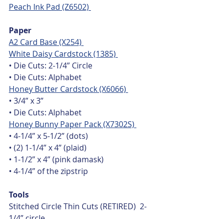
Peach Ink Pad (Z6502) 
Paper
A2 Card Base (X254) 
White Daisy Cardstock (1385) 
• Die Cuts: 2-1/4” Circle
• Die Cuts: Alphabet
Honey Butter Cardstock (X6066) 
• 3/4” x 3”
• Die Cuts: Alphabet
Honey Bunny Paper Pack (X7302S) 
• 4-1/4” x 5-1/2” (dots)
• (2) 1-1/4” x 4” (plaid)
• 1-1/2” x 4” (pink damask)
• 4-1/4” of the zipstrip
Tools
Stitched Circle Thin Cuts (RETIRED)  2-
1/4” circle