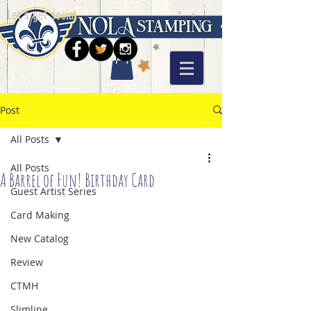
Let's get social
Post
All Posts
All Posts
A Barrel of Fun! Birthday Card
Guest Artist Series
Card Making
New Catalog
Review
CTMH
Slimline