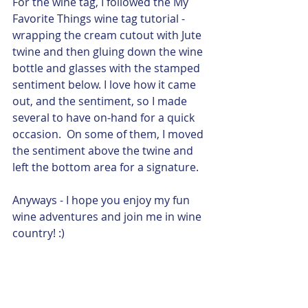
For the wine tag, I followed the My 
Favorite Things wine tag tutorial - 
wrapping the cream cutout with Jute 
twine and then gluing down the wine 
bottle and glasses with the stamped 
sentiment below. I love how it came 
out, and the sentiment, so I made 
several to have on-hand for a quick 
occasion.  On some of them, I moved 
the sentiment above the twine and 
left the bottom area for a signature. 
Anyways - I hope you enjoy my fun 
wine adventures and join me in wine 
country! :)  