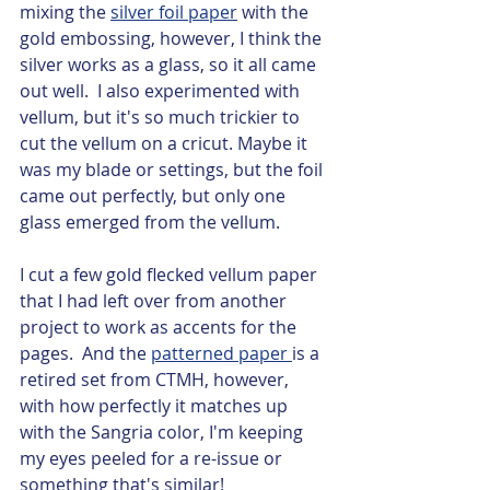
mixing the 
silver foil paper
 with the 
gold embossing, however, I think the 
silver works as a glass, so it all came 
out well.  I also experimented with 
vellum, but it's so much trickier to 
cut the vellum on a cricut. Maybe it 
was my blade or settings, but the foil 
came out perfectly, but only one 
glass emerged from the vellum.   
I cut a few gold flecked vellum paper 
that I had left over from another 
project to work as accents for the 
pages.  And the 
patterned paper 
is a 
retired set from CTMH, however, 
with how perfectly it matches up 
with the Sangria color, I'm keeping 
my eyes peeled for a re-issue or 
something that's similar!  