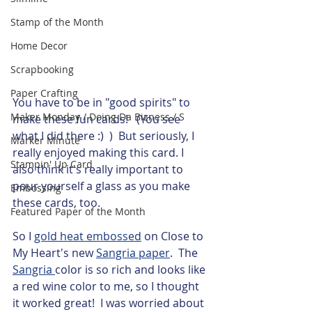
Stamp of the Month
Home Decor
Scrapbooking
Paper Crafting
You have to be in "good spirits" to 
Maker Monday / Doing Da Bizness / S
make these fun cards!   (You see 
what I did there :)  )  But seriously, I 
Marker Minute
really enjoyed making this card. I 
Stampin' Up Card
also think it's really important to 
pour yourself a glass as you make 
Embossing
these cards, too. 
Featured Paper of the Month
So I 
gold heat embossed
 on Close to 
My Heart's new 
Sangria paper
.  The 
Sangria 
color is so rich and looks like 
a red wine color to me, so I thought 
it worked great!  I was worried about 