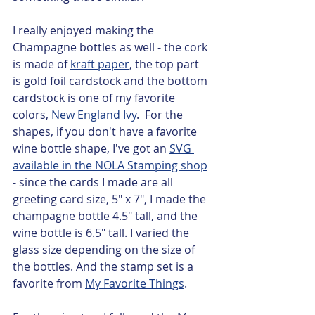
I really enjoyed making the 
Champagne bottles as well - the cork 
is made of 
kraft paper
, the top part 
is gold foil cardstock and the bottom 
cardstock is one of my favorite 
colors, 
New England Ivy
.  For the 
shapes, if you don't have a favorite 
wine bottle shape, I've got an 
SVG 
available in the NOLA Stamping shop
- since the cards I made are all 
greeting card size, 5" x 7", I made the 
champagne bottle 4.5" tall, and the 
wine bottle is 6.5" tall. I varied the 
glass size depending on the size of 
the bottles. And the stamp set is a 
favorite from 
My Favorite Things
.   