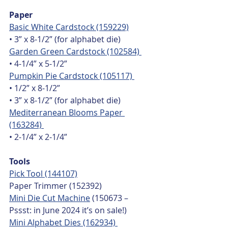
Paper
Basic White Cardstock (159229)
• 3” x 8-1/2” (for alphabet die)
Garden Green Cardstock (102584) 
• 4-1/4” x 5-1/2”
Pumpkin Pie Cardstock (105117) 
• 1/2” x 8-1/2”
• 3” x 8-1/2” (for alphabet die)
Mediterranean Blooms Paper 
(163284) 
• 2-1/4” x 2-1/4”
Tools
Pick Tool (144107)
Paper Trimmer (152392)
Mini Die Cut Machine
 (150673 – 
Pssst: in June 2024 it’s on sale!) 
Mini Alphabet Dies (162934) 