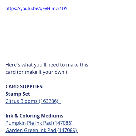
https://youtu.be/qEyH-mvr1DY
Here's what you'll need to make this 
card (or make it your own!)
CARD SUPPLIES:
Stamp Set
Citrus Blooms (163286)  
Ink & Coloring Mediums
Pumpkin Pie Ink Pad (147086) 
Garden Green Ink Pad (147089) 