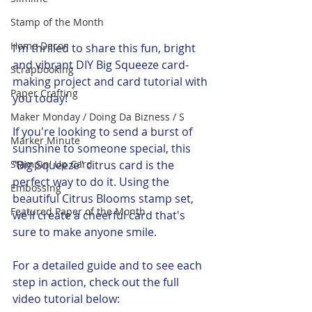
Stamp of the Month
Home Decor
I'm thrilled to share this fun, bright 
and vibrant DIY Big Squeeze card-
Scrapbooking
making project and card tutorial with 
Paper Crafting
you today! 
Maker Monday / Doing Da Bizness / S
If you're looking to send a burst of 
Marker Minute
sunshine to someone special, this 
Stampin' Up Card
"Big Squeeze" citrus card is the 
perfect way to do it. Using the 
Embossing
beautiful Citrus Blooms stamp set, 
Featured Paper of the Month
we’ll create a cheerful card that's 
sure to make anyone smile.
For a detailed guide and to see each 
step in action, check out the full 
video tutorial below: