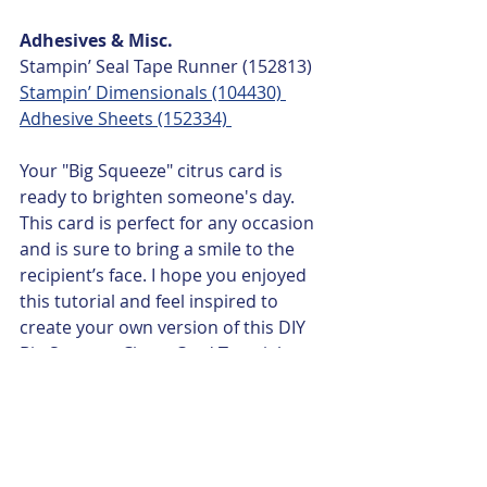
Adhesives & Misc.
Stampin’ Seal Tape Runner (152813)
Stampin’ Dimensionals (104430) 
Adhesive Sheets (152334) 
Your "Big Squeeze" citrus card is 
ready to brighten someone's day. 
This card is perfect for any occasion 
and is sure to bring a smile to the 
recipient’s face. I hope you enjoyed 
this tutorial and feel inspired to 
create your own version of this DIY 
Big Squeeze Citrus Card Tutorial.