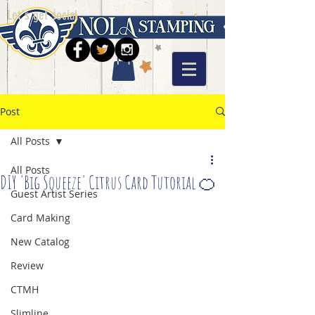
Let's get social
Post
All Posts
All Posts
DIY 'Big Squeeze' Citrus Card Tutorial 🍊
Guest Artist Series
Card Making
New Catalog
Review
CTMH
Slimline