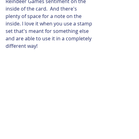
Reindeer Games sentiment on the 
inside of the card.  And there's 
plenty of space for a note on the 
inside. I love it when you use a stamp 
set that's meant for something else 
and are able to use it in a completely 
different way!     
Anyhow, I thought you would enjoy 
being inspired by my crafty friends, 
as I was, and I love that they shared 
their beautiful cards with me!  