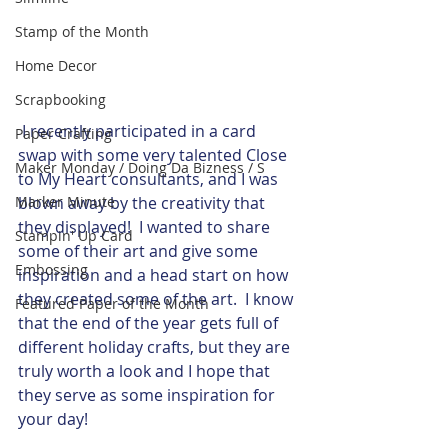
Stamp of the Month
Home Decor
Scrapbooking
​ I recently participated in a card 
Paper Crafting
swap with some very talented Close 
Maker Monday / Doing Da Bizness / S
to My Heart consultants, and I was 
Marker Minute
blown away by the creativity that 
they displayed!  I wanted to share 
Stampin' Up Card
some of their art and give some 
Embossing
inspiration and a head start on how 
they created some of the art.  I know 
Featured Paper of the Month
that the end of the year gets full of 
different holiday crafts, but they are 
truly worth a look and I hope that 
they serve as some inspiration for 
your day!