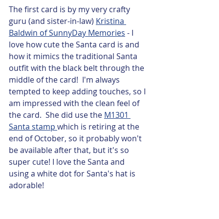
The first card is by my very crafty 
guru (and sister-in-law) 
Kristina 
Baldwin of SunnyDay Memories
 - I 
love how cute the Santa card is and 
how it mimics the traditional Santa 
outfit with the black belt through the 
middle of the card!  I'm always 
tempted to keep adding touches, so I 
am impressed with the clean feel of 
the card.  She did use the 
M1301 
Santa stamp 
which is retiring at the 
end of October, so it probably won't 
be available after that, but it's so 
super cute! I love the Santa and 
using a white dot for Santa's hat is 
adorable! 