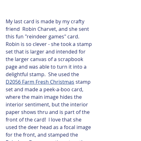
My last card is made by my crafty 
friend  Robin Charvet, and she sent 
this fun "reindeer games" card.  
Robin is so clever - she took a stamp 
set that is larger and intended for 
the larger canvas of a scrapbook 
page and was able to turn it into a 
delightful stamp.  She used the 
D2056 Farm Fresh Christmas
 stamp 
set and made a peek-a-boo card, 
where the main image hides the 
interior sentiment, but the interior 
paper shows thru and is part of the 
front of the card!  I love that she 
used the deer head as a focal image 
for the front, and stamped the 