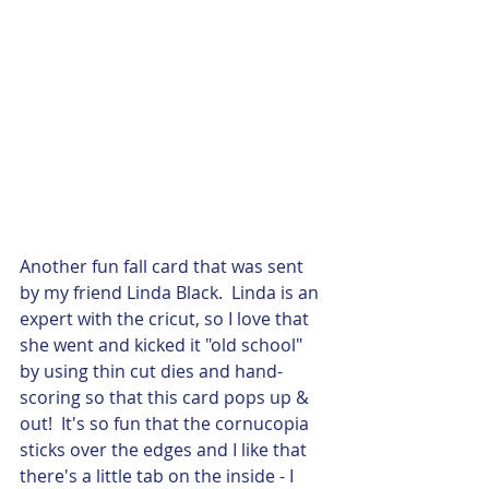
Another fun fall card that was sent 
by my friend Linda Black.  Linda is an 
expert with the cricut, so I love that 
she went and kicked it "old school" 
by using thin cut dies and hand-
scoring so that this card pops up & 
out!  It's so fun that the cornucopia 
sticks over the edges and I like that 
there's a little tab on the inside - I 