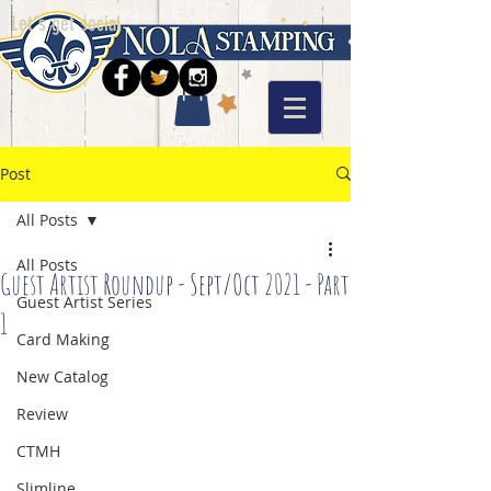
Let's get social
Post
All Posts
All Posts
Guest Artist Roundup - Sept/Oct 2021 - Part
Guest Artist Series
1
Card Making
New Catalog
Review
CTMH
Slimline