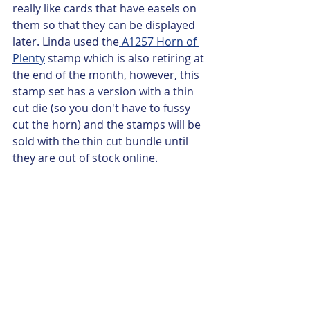
really like cards that have easels on 
them so that they can be displayed 
later. Linda used the
 A1257 Horn of 
Plenty
 stamp which is also retiring at 
the end of the month, however, this 
stamp set has a version with a thin 
cut die (so you don't have to fussy 
cut the horn) and the stamps will be 
sold with the thin cut bundle until 
they are out of stock online.  