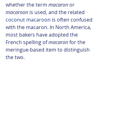
whether the term 
macaron
 or 
macaroon
 is used, and the related 
coconut macaroon
 is often confused 
with the macaron. In North America, 
most bakers have adopted the 
French spelling of 
macaron
 for the 
meringue-based item to distinguish 
the two.