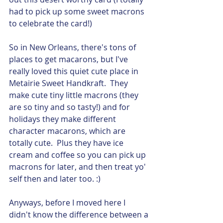
had to pick up some sweet macrons 
to celebrate the card!)
So in New Orleans, there's tons of 
places to get macarons, but I've 
really loved this quiet cute place in 
Metairie Sweet Handkraft.  They 
make cute tiny little macrons (they 
are so tiny and so tasty!) and for 
holidays they make different 
character macarons, which are 
totally cute.  Plus they have ice 
cream and coffee so you can pick up 
macrons for later, and then treat yo' 
self then and later too. :) 
Anyways, before I moved here I 
didn't know the difference between a 