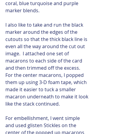
coral, blue turquoise and purple 
marker blends. 
I also like to take and run the black 
marker around the edges of the 
cutouts so that the thick black line is 
even all the way around the cut out 
image.  I attached one set of 
macarons to each side of the card 
and then trimmed off the excess.  
For the center macarons, I popped 
them up using 3-D foam tape, which 
made it easier to tuck a smaller 
macaron underneath to make it look 
like the stack continued. 
For embellishment, I went simple 
and used glisten Stickles on the 
center of the popped up macarons 