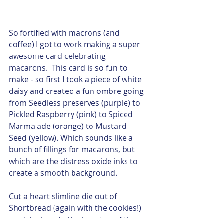
So fortified with macrons (and 
coffee) I got to work making a super 
awesome card celebrating 
macarons.  This card is so fun to 
make - so first I took a piece of white 
daisy and created a fun ombre going 
from Seedless preserves (purple) to 
Pickled Raspberry (pink) to Spiced 
Marmalade (orange) to Mustard 
Seed (yellow). Which sounds like a 
bunch of fillings for macarons, but 
which are the distress oxide inks to 
create a smooth background.  
Cut a heart slimline die out of 
Shortbread (again with the cookies!) 