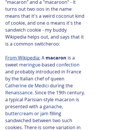
"macaron" and a "macaroon" - it 
turns out two oos in the name 
means that it's a weird coconut kind 
of cookie, and one o means it's the 
sandwich cookie - my buddy 
Wikipedia helps out, and says that it 
is a common switcheroo: 
From Wikipedia:
 A 
macaron 
is a 
sweet 
meringue
-based 
confection
and probably introduced in France 
by the Italian chef of queen 
Catherine de Medici
 during the 
Renaissance
. Since the 19th century, 
a typical Parisian-style macaron is 
presented with a 
ganache
, 
buttercream
 or 
jam
 filling 
sandwiched between two such 
cookies. There is some variation in 