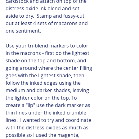
cardstock and attach on top of the 
distress oxide ink blend and set 
aside to dry.  Stamp and fussy-cut 
out at least 4 sets of macarons and 
one sentiment.  
Use your tri-blend markers to color 
in the macrons - first do the lightest 
shade on the top and bottom, and 
going around where the center filling 
goes with the lightest shade, then 
follow the inked edges using the 
medium and darker shades, leaving 
the lighter color on the top. To 
create a "lip" use the dark marker as 
thin lines under the inked crumble 
lines.  I wanted to try and coordinate 
with the distress oxides as much as 
possible so I used the magenta, 