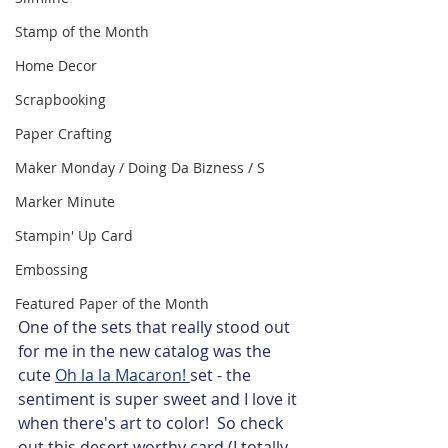
Stamp of the Month
Home Decor
Scrapbooking
Paper Crafting
Maker Monday / Doing Da Bizness / S
Marker Minute
Stampin' Up Card
Embossing
Featured Paper of the Month
One of the sets that really stood out 
for me in the new catalog was the 
cute 
Oh la la Macaron! 
set - the 
sentiment is super sweet and I love it 
when there's art to color!  So check 
out this desert worthy card (I totally 