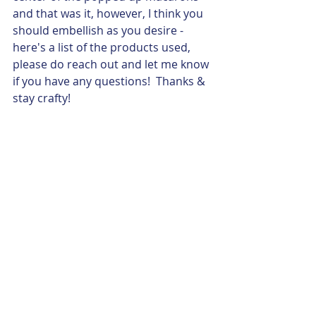
and that was it, however, I think you 
should embellish as you desire -  
here's a list of the products used, 
please do reach out and let me know 
if you have any questions!  Thanks & 
stay crafty!
Stamp Sets: 
B1762 Ooh La La Macarons 
Stamp set  
Ink/Coloring: 
Intense Black Ink Pad (Z4189)
Tri-Blend Markers (various)
Distress Oxide Ink Pads (Z2492, 
Z2523, Z2532, Z2518)
Papers: 
White Daisy Cardstock (1385)
Shortbread Cardstock (X6059)
Embellishments: