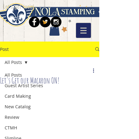
Let's get social
Post
All Posts
All Posts
Let's Get our Macaron ON!
Guest Artist Series
Card Making
New Catalog
Review
CTMH
Slimline