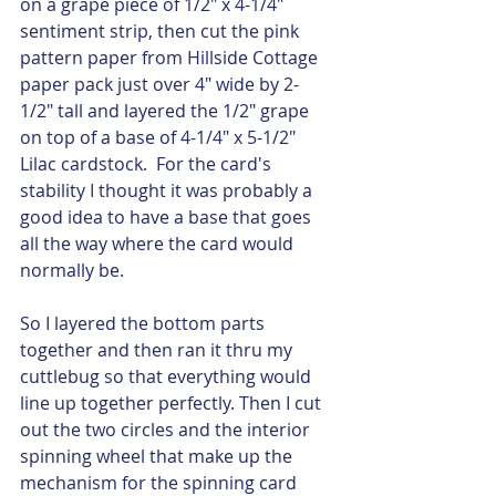
on a grape piece of 1/2" x 4-1/4" 
sentiment strip, then cut the pink 
pattern paper from Hillside Cottage 
paper pack just over 4" wide by 2-
1/2" tall and layered the 1/2" grape 
on top of a base of 4-1/4" x 5-1/2" 
Lilac cardstock.  For the card's 
stability I thought it was probably a 
good idea to have a base that goes 
all the way where the card would 
normally be.  
So I layered the bottom parts 
together and then ran it thru my 
cuttlebug so that everything would 
line up together perfectly. Then I cut 
out the two circles and the interior 
spinning wheel that make up the 
mechanism for the spinning card 