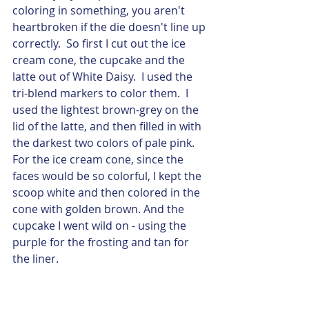
coloring in something, you aren't 
heartbroken if the die doesn't line up 
correctly.  So first I cut out the ice 
cream cone, the cupcake and the 
latte out of White Daisy.  I used the 
tri-blend markers to color them.  I 
used the lightest brown-grey on the 
lid of the latte, and then filled in with 
the darkest two colors of pale pink.  
For the ice cream cone, since the 
faces would be so colorful, I kept the 
scoop white and then colored in the 
cone with golden brown. And the 
cupcake I went wild on - using the 
purple for the frosting and tan for 
the liner. 