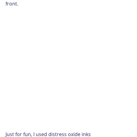
front.  
Just for fun, I used distress oxide inks 