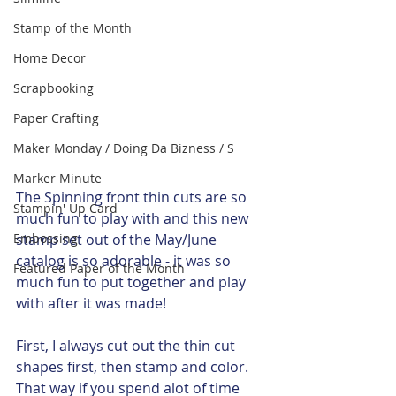
Stamp of the Month
Home Decor
Scrapbooking
Paper Crafting
Maker Monday / Doing Da Bizness / S
Marker Minute
The Spinning front thin cuts are so 
Stampin' Up Card
much fun to play with and this new 
Embossing
stamp set out of the May/June 
catalog is so adorable - it was so 
Featured Paper of the Month
much fun to put together and play 
with after it was made!  
First, I always cut out the thin cut 
shapes first, then stamp and color.  
That way if you spend alot of time 