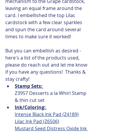
mechanism to the Grape cardstock, 
leaving an equal frame around the 
card. I embellished the top Lilac 
cardstock with a few clear sparkles 
and spun the card around several 
times to make sure it worked!  
But you can embellish as desired -  
here's a list of the products used, 
please do reach out and let me know 
if you have any questions!  Thanks & 
stay crafty!
Stamp Sets: 
Z3957 Desserts a la Whirl Stamp 
& thin cut set
Ink/Coloring: 
Intense Black Ink Pad (Z4189)
Lilac Ink Pad (Z6506)
Mustard Seed Distress Oxide Ink 