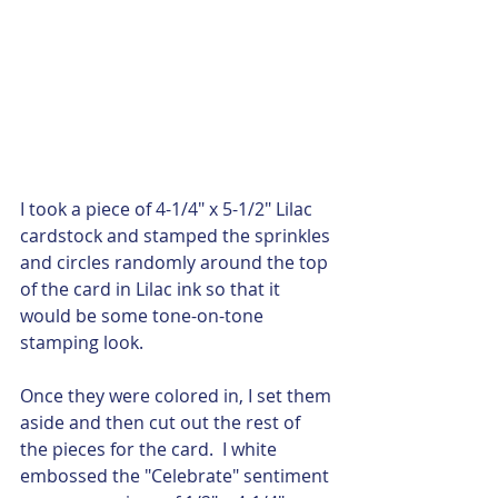
I took a piece of 4-1/4" x 5-1/2" Lilac 
cardstock and stamped the sprinkles 
and circles randomly around the top 
of the card in Lilac ink so that it 
would be some tone-on-tone 
stamping look.  
Once they were colored in, I set them 
aside and then cut out the rest of 
the pieces for the card.  I white 
embossed the "Celebrate" sentiment 