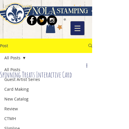
Let's get social
Post
All Posts
All Posts
Spinning Treats Interactive Card
Guest Artist Series
Card Making
New Catalog
Review
CTMH
Slimline