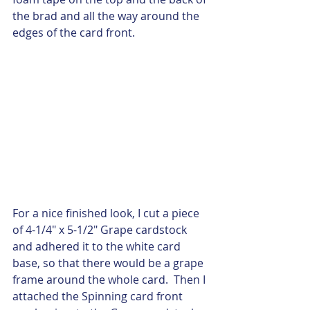
the brad and all the way around the 
edges of the card front.  
For a nice finished look, I cut a piece 
of 4-1/4" x 5-1/2" Grape cardstock 
and adhered it to the white card 
base, so that there would be a grape 
frame around the whole card.  Then I 
attached the Spinning card front 