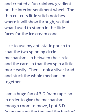
and created a fun rainbow gradient 
on the interior sentiment wheel.  The 
thin cut cuts little stitch notches 
where it will show through, so that's 
what I used to stamp in the little 
faces for the ice cream cone.  
I like to use my anti-static pouch to 
coat the two spinning circle 
mechanisms in between the circle 
and the card so that they spin a little 
more easily.  Then I took a silver brad 
and stuck the whole mechanism 
together. 
I am a huge fan of 3-D foam tape, so 
in order to give the mechanism 
enough room to move, I put 3-D 
foam tape on the top and the back of 