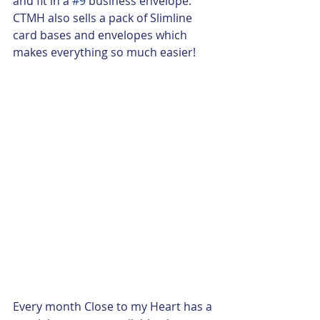
and fit in a 
#9
 business envelope.  
CTMH also sells a pack of Slimline 
card bases and envelopes which 
makes everything so much easier!  
Every month Close to my Heart has a 