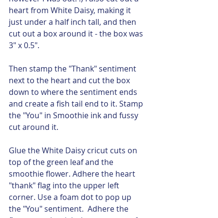
heart from White Daisy, making it 
just under a half inch tall, and then 
cut out a box around it - the box was 
3" x 0.5". 
Then stamp the "Thank" sentiment 
next to the heart and cut the box 
down to where the sentiment ends 
and create a fish tail end to it. Stamp 
the "You" in Smoothie ink and fussy 
cut around it.    
Glue the White Daisy cricut cuts on 
top of the green leaf and the 
smoothie flower. Adhere the heart 
"thank" flag into the upper left 
corner. Use a foam dot to pop up 
the "You" sentiment.  Adhere the 