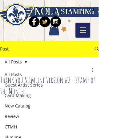
Let's get social
Post
All Posts
All Posts
Thank you Slimline Version #2 - Stamp of
Guest Artist Series
the Month!
Card Making
New Catalog
Review
CTMH
Slimline