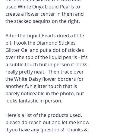
used White Onyx Liquid Pearls to 
create a flower center in them and 
the stacked sequins on the right. 
After the Liquid Pearls dried a little 
bit, I took the Diamond Stickles 
Glitter Gel and put a dot of stickles 
over the top of the liquid pearls - it's 
a subtle touch but in person it looks 
really pretty neat.  Then trace over 
the White Daisy flower borders for 
another fun glitter touch that is 
barely noticeable in the photo, but 
looks fantastic in person.  
Here's a list of the products used, 
please do reach out and let me know 
if you have any questions!  Thanks & 