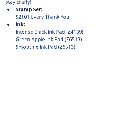
stay crafty!
Stamp Set: 
S2101 Every Thank You
Ink: 
Intense Black Ink Pad (Z4189)
Green Apple Ink Pad (Z6513)
Smoothie Ink Pad (Z6513)
Papers: 
Slimline Card Base & Envelope 
(X257)
White Daisy (1385)
 Thin Cut & 
Fussy Cut for YOU Sentiment & 
Cricut Cuts
Bring back my Pack, Blossom 
(CC12208)
 -  3" x 8"  
Peacock Cardstock - (X5958)
 8-
1/4" x 3-1/4"
Embellishments:
White Opal Liquid Pearls (Z3791)