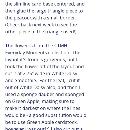
the slimline card base centered, and 
then glue the large triangle piece to 
the peacock with a small border.  
(Check back next week to see the 
other piece of the triangle used!)
The flower is from the CTMH 
Everyday Moments collection - the 
layout it's from is gorgeous, but I 
took the flower off of the layout and 
cut it at 2.75" wide in White Daisy 
and Smoothie.  For the leaf, I cut it 
out of White Daisy also, and then I 
used a sponge dauber and sponged 
on Green Apple, making sure to 
make it darkest on where the lines 
would be - a good substitution would 
be to use Green Apple cardstock, 
however I was out! :) I also cut out a 