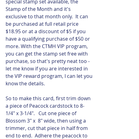
special stamp set available, the 
Stamp of the Month and it's 
exclusive to that month only.  It can 
be purchased at full retail price 
$18.95 or at a discount of $5 if you 
have a qualifying purchase of $50 or 
more. With the CTMH VIP program, 
you can get the stamp set free with 
purchase, so that's pretty neat too - 
let me know if you are interested in 
the VIP reward program, I can let you 
know the details.  
So to make this card, first trim down 
a piece of Peacock cardstock to 8-
1/4" x 3-1/4".   Cut one piece of 
Blossom 3" x  8" wide, then using a 
trimmer, cut that piece in half from 
end to end.  Adhere the peacock to 