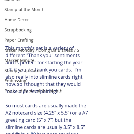
Stamp of the Month
Home Decor
Scrapbooking
Paper Crafting
This month's set is a variety of 
Maker Monday / Doing Da Bizness / S
different "Thank you" sentiments 
Marker Minute
and is perfect for starting the year 
off, if you do thank you cards.  I'm 
Stampin' Up Card
also really into slimline cards right 
Embossing
now, so I thought that they would 
Featured Paper of the Month
make a perfect pairing!  
So most cards are usually made the 
A2 notecard size (4.25” x 5.5”) or a A7 
greeting card (5” x 7”) but the 
slimline cards are usually 3.5” x 8.5” 