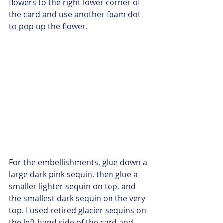
flowers to the right lower corner of 
the card and use another foam dot 
to pop up the flower. 
For the embellishments, glue down a 
large dark pink sequin, then glue a 
smaller lighter sequin on top, and 
the smallest dark sequin on the very 
top. I used retired glacier sequins on 
the left hand side of the card and 