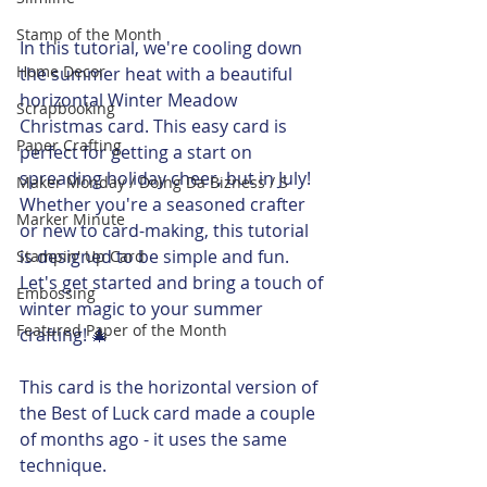
Stamp of the Month
In this tutorial, we're cooling down 
Home Decor
the summer heat with a beautiful 
horizontal Winter Meadow 
Scrapbooking
Christmas card. This easy card is 
Paper Crafting
perfect for getting a start on 
spreading holiday cheer, but in July! 
Maker Monday / Doing Da Bizness / S
Whether you're a seasoned crafter 
Marker Minute
or new to card-making, this tutorial 
is designed to be simple and fun. 
Stampin' Up Card
Let's get started and bring a touch of 
Embossing
winter magic to your summer 
Featured Paper of the Month
crafting! 🎄
This card is the horizontal version of 
the Best of Luck card made a couple 
of months ago - it uses the same 
technique. 