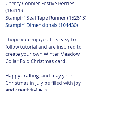
Cherry Cobbler Festive Berries 
(164119)
Stampin’ Seal Tape Runner (152813)
Stampin’ Dimensionals (104430) 
I hope you enjoyed this easy-to-
follow tutorial and are inspired to 
create your own Winter Meadow 
Collar Fold Christmas card. 
Happy crafting, and may your 
Christmas in July be filled with joy 
and creativity! 🎄✨