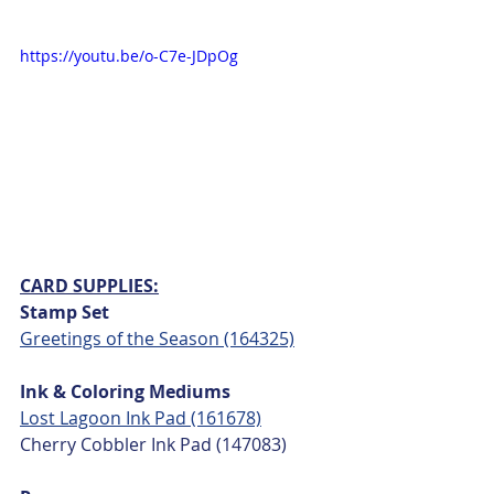
https://youtu.be/o-C7e-JDpOg
CARD SUPPLIES:
Stamp Set
Greetings of the Season (164325)
Ink & Coloring Mediums
Lost Lagoon Ink Pad (161678)
Cherry Cobbler Ink Pad (147083)