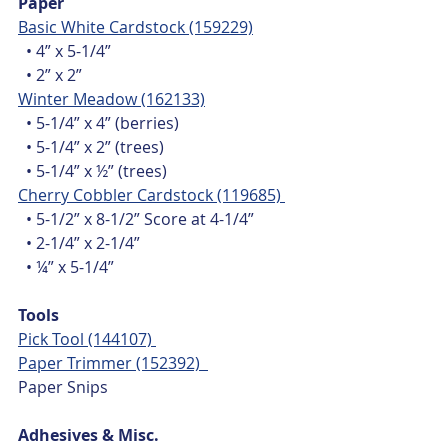
Paper
Basic White Cardstock (159229)
  • 4” x 5-1/4”
  • 2” x 2”
Winter Meadow (162133)
  • 5-1/4” x 4” (berries)
  • 5-1/4” x 2” (trees)
  • 5-1/4” x ½” (trees)
Cherry Cobbler Cardstock (119685) 
  • 5-1/2” x 8-1/2” Score at 4-1/4”
  • 2-1/4” x 2-1/4”
  • ¼” x 5-1/4”
Tools
Pick Tool (144107) 
Paper Trimmer (152392)  
Paper Snips
Adhesives & Misc.