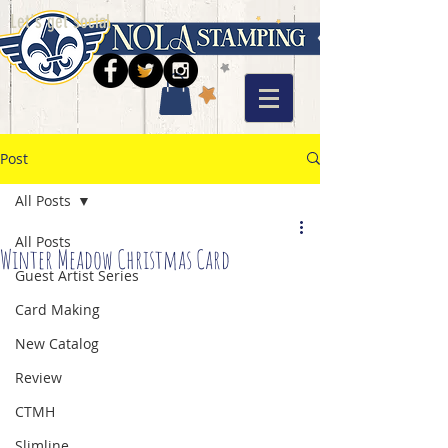
Let's get social
Post
All Posts
All Posts
Winter Meadow Christmas Card
Guest Artist Series
Card Making
New Catalog
Review
CTMH
Slimline