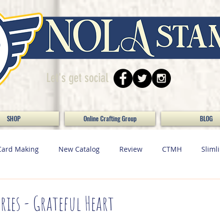
Let's get social
SHOP
Online Crafting Group
BLOG
Card Making
New Catalog
Review
CTMH
Sliml
ecor
Scrapbooking
Paper Crafting
Maker Monday / 
ries - Grateful Heart