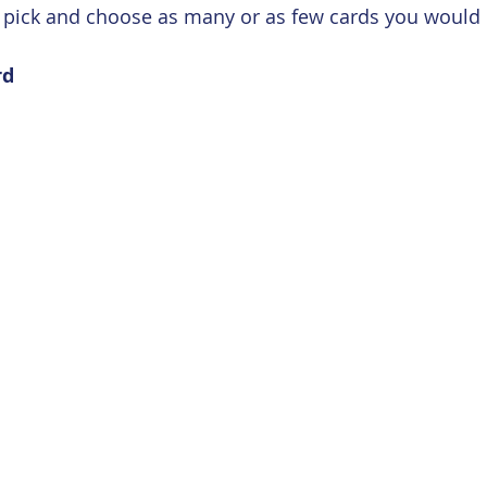
e, pick and choose as many or as few cards you would l
rd