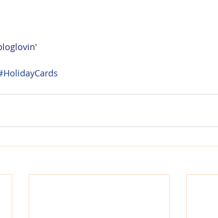
loglovin'
#HolidayCards