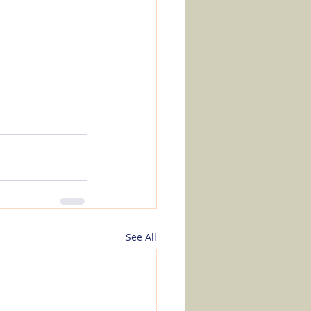
See All