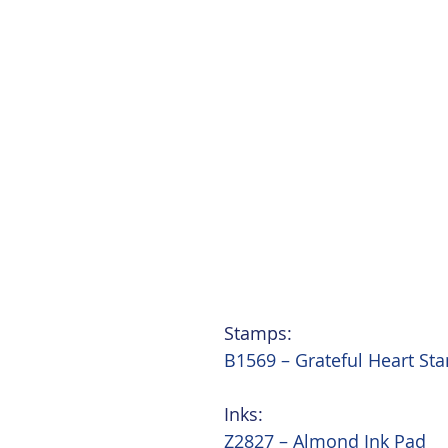
Stamps:
B1569 – Grateful Heart St
Inks:
Z2827 – Almond Ink Pad