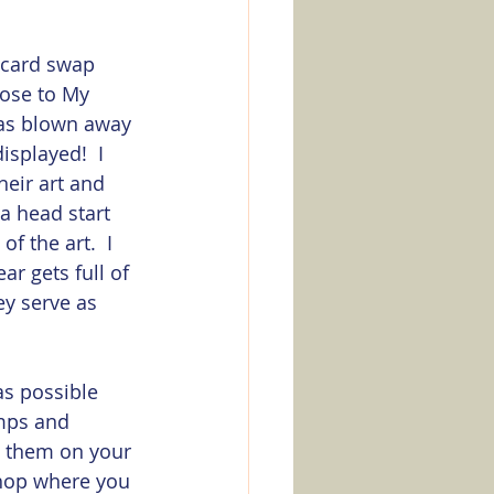
a card swap 
ose to My 
was blown away 
isplayed!  I 
eir art and 
a head start 
 the art.  I 
ar gets full of 
ey serve as 
as possible 
mps and 
e them on your 
shop where you 