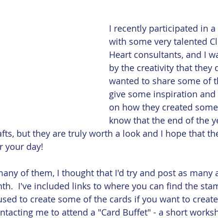
 Card
Embossing
Featured Paper of the Month
I recently participated in 
with some very talented Cl
Heart consultants, and I 
by the creativity that they d
wanted to share some of th
give some inspiration and 
on how they created some of
know that the end of the ye
afts, but they are truly worth a look and I hope that th
r your day!
many of them, I thought that I'd try and post as many 
h.  I've included links to where you can find the sta
used to create some of the cards if you want to creat
ntacting me to attend a "Card Buffet" - a short work