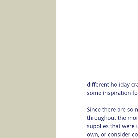
Marker Minute
Stampin' Up
different holiday cr
some inspiration fo
Since there are so 
throughout the mont
supplies that were 
own, or consider co