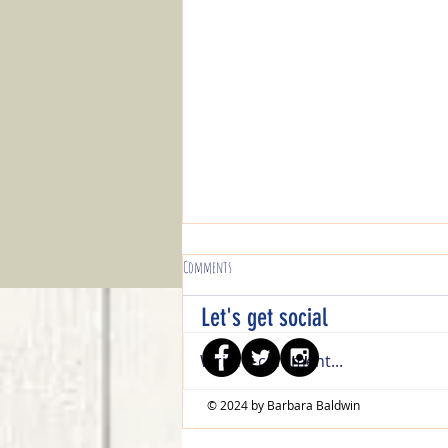
Comments
Let's get social
Write a comment...
© 2024 by Barbara Baldwin
Guest Artist Roundup - Sept/Oct 2021 - Part 1