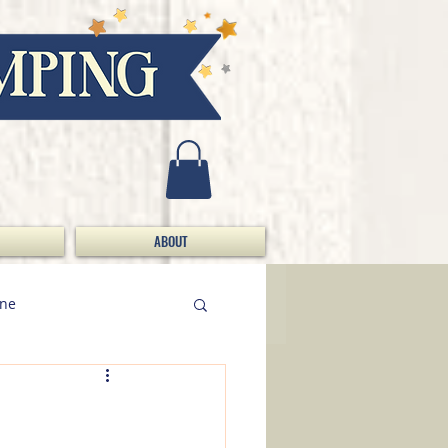
ABOUT
ine
Doing Da Bizness / S