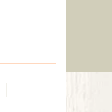
 Gardens