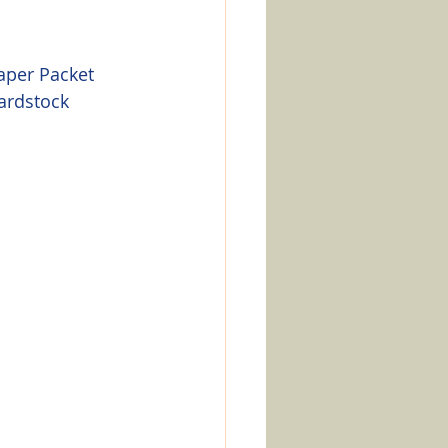
aper Packet
ardstock