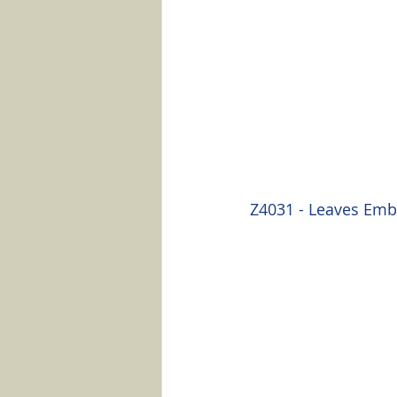
Z4031 - Leaves Emb