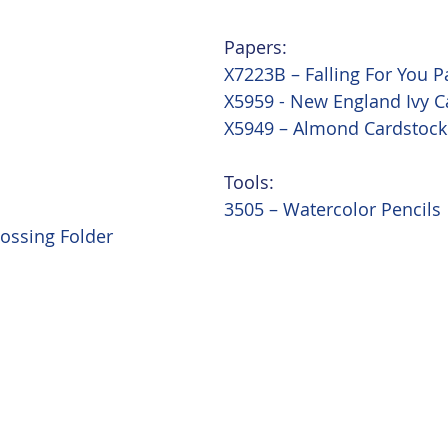
Papers:
X7223B – Falling For You P
X5959 - New England Ivy C
X5949 – Almond Cardstock
Tools:
3505 – Watercolor Pencils
ossing Folder