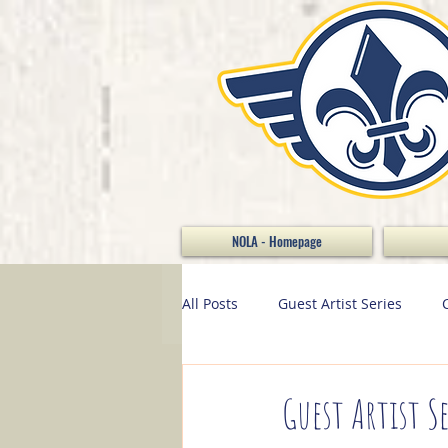
NOLA - Homepage
All Posts
Guest Artist Series
Stamp of the Month
Home D
Guest Artist Se