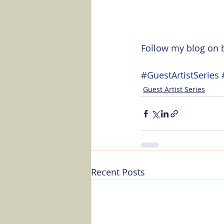
Follow my blog on b
#GuestArtistSeries
Guest Artist Series
Recent Posts