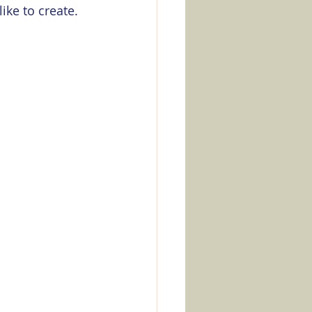
ike to create. 