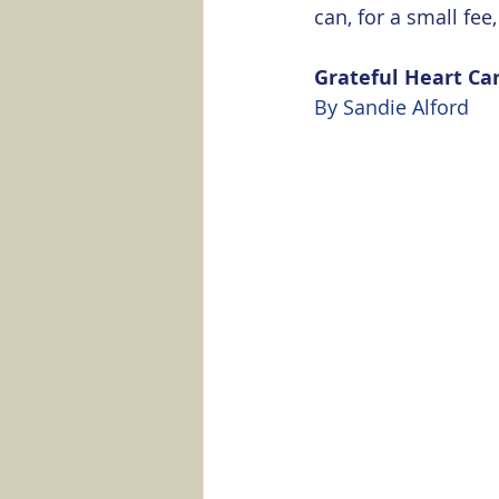
can, for a small fe
Grateful Heart Ca
By Sandie Alford