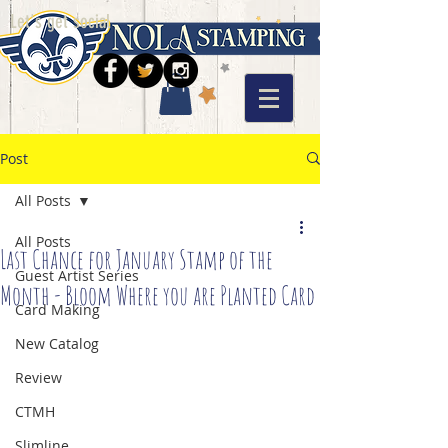
Let's get social
Post
All Posts
All Posts
Last Chance for January Stamp of the
Guest Artist Series
Month - Bloom Where you are Planted Card
Card Making
New Catalog
Review
CTMH
Slimline