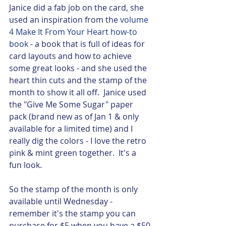
Janice did a fab job on the card, she 
used an inspiration from the 
volume 
4 Make It From Your Heart how-to 
book
 - a book that is full of ideas for 
card layouts and how to achieve 
some great looks - and she used the 
heart thin cuts and the stamp of the 
month to show it all off.  Janice used 
the "Give Me Some Sugar" paper 
pack (brand new as of Jan 1 & only 
available for a limited time) and I 
really dig the colors - I love the retro 
pink & mint green together.  It's a 
fun look. 
So the stamp of the month is only 
available until Wednesday - 
remember it's the stamp you can 
purchase for $5 when you have a $50 