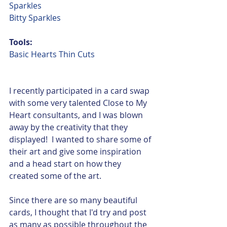
Sparkles
Bitty Sparkles
Tools:
Basic Hearts Thin Cuts
I recently participated in a card swap 
with some very talented Close to My 
Heart consultants, and I was blown 
away by the creativity that they 
displayed!  I wanted to share some of 
their art and give some inspiration 
and a head start on how they 
created some of the art.
Since there are so many beautiful 
cards, I thought that I'd try and post 
as many as possible throughout the 