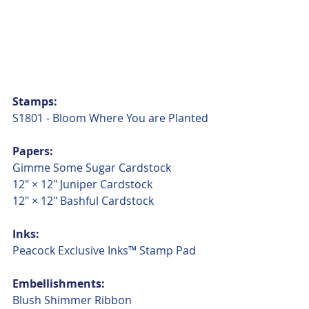
Stamps:
S1801 - Bloom Where You are Planted
Papers:
Gimme Some Sugar Cardstock
12" × 12" Juniper Cardstock
12" × 12" Bashful Cardstock
Inks:
Peacock Exclusive Inks™ Stamp Pad
Embellishments:
Blush Shimmer Ribbon