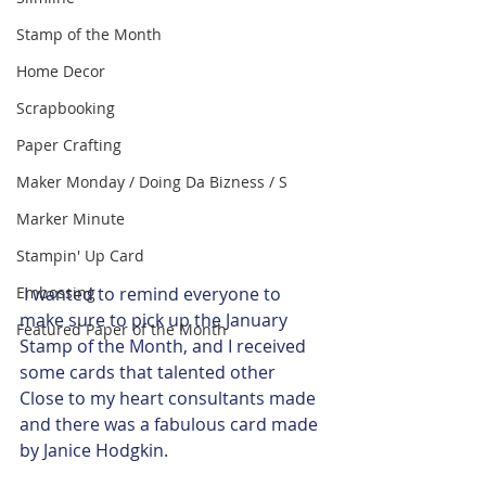
Stamp of the Month
Home Decor
Scrapbooking
Paper Crafting
Maker Monday / Doing Da Bizness / S
Marker Minute
Stampin' Up Card
 I wanted to remind everyone to 
Embossing
make sure to pick up the January 
Featured Paper of the Month
Stamp of the Month, and I received 
some cards that talented other 
Close to my heart consultants made 
and there was a fabulous card made 
by Janice Hodgkin. 