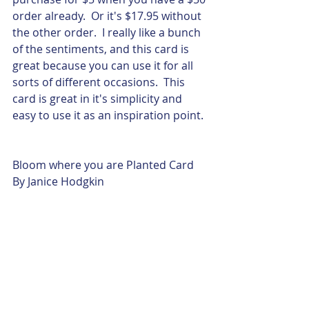
order already.  Or it's $17.95 without 
the other order.  I really like a bunch 
of the sentiments, and this card is 
great because you can use it for all 
sorts of different occasions.  This 
card is great in it's simplicity and 
easy to use it as an inspiration point.
Bloom where you are Planted Card
By Janice Hodgkin