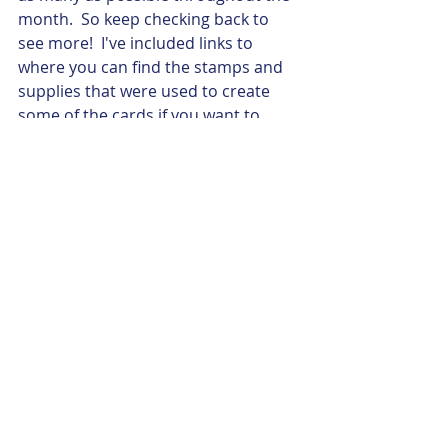
month.  So keep checking back to 
see more!  I've included links to 
where you can find the stamps and 
supplies that were used to create 
some of the cards if you want to 
create them on your own, or 
consider contacting me to attend a 
"Card Buffet" - a short workshop 
where you can, for a small fee, pick 
and choose as many or as few cards 
you would like to create. 
Follow my blog on bloglovin'
#GuestArtistSeries
#2018SeasonalExpressions
Guest Artist Series